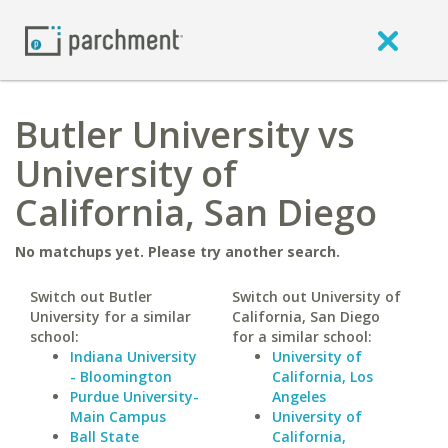
Butler University vs
University of
California, San Diego
No matchups yet. Please try another search.
Switch out Butler
Switch out University of
University for a similar
California, San Diego
school:
for a similar school:
Indiana University
University of
- Bloomington
California, Los
Purdue University-
Angeles
Main Campus
University of
Ball State
California,