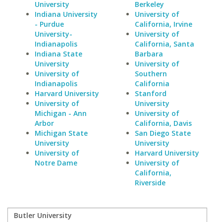
University
Berkeley
Indiana University
University of
- Purdue
California, Irvine
University-
University of
Indianapolis
California, Santa
Indiana State
Barbara
University
University of
University of
Southern
Indianapolis
California
Harvard University
Stanford
University of
University
Michigan - Ann
University of
Arbor
California, Davis
Michigan State
San Diego State
University
University
University of
Harvard University
Notre Dame
University of
California,
Riverside