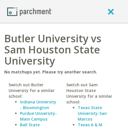
Butler University vs
Sam Houston State
University
No matchups yet. Please try another search.
Switch out Butler
Switch out Sam
University for a similar
Houston State
school:
University for a similar
Indiana University
school:
- Bloomington
Texas State
Purdue University-
University-San
Main Campus
Marcos
Ball State
Texas A & M