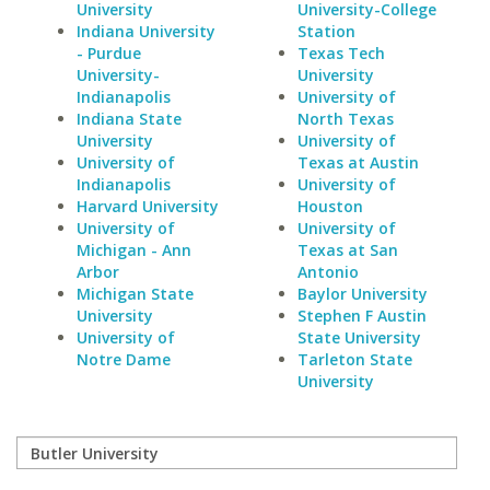
University
University-College
Indiana University
Station
- Purdue
Texas Tech
University-
University
Indianapolis
University of
Indiana State
North Texas
University
University of
University of
Texas at Austin
Indianapolis
University of
Harvard University
Houston
University of
University of
Michigan - Ann
Texas at San
Arbor
Antonio
Michigan State
Baylor University
University
Stephen F Austin
University of
State University
Notre Dame
Tarleton State
University