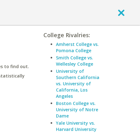
College Rivalries:
Amherst College vs.
Pomona College
Smith College vs.
Wellesley College
 to find out.
University of
statistically
Southern California
vs. University of
California, Los
Angeles
Boston College vs.
University of Notre
Dame
Yale University vs.
Harvard University