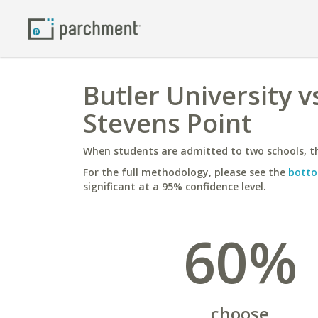
Butler University v
Stevens Point
When students are admitted to two schools, th
For the full methodology, please see the
botto
significant at a 95% confidence level.
60%
choose