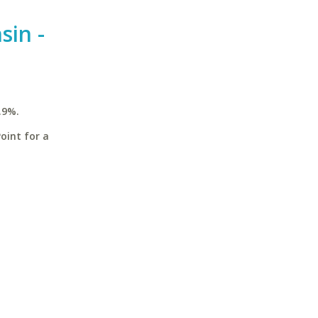
sin -
.9%.
oint for a