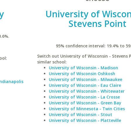
y
University of Wiscon
Stevens Point
0.6%.
95% confidence interval: 19.4% to 59
Switch out University of Wisconsin - Stevens P
ool:
similar school:
University of Wisconsin - Madison
University of Wisconsin Oshkosh
University of Wisconsin - Milwaukee
Indianapolis
University of Wisconsin - Eau Claire
University of Wisconsin - Whitewater
University of Wisconsin - La Crosse
University of Wisconsin - Green Bay
University of Minnesota - Twin Cities
University of Wisconsin - Stout
University of Wisconsin - Platteville