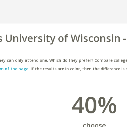
s University of Wisconsin -
ey can only attend one. Which do they prefer? Compare colleges
m of the page
. If the results are in color, then the difference is 
40%
choose