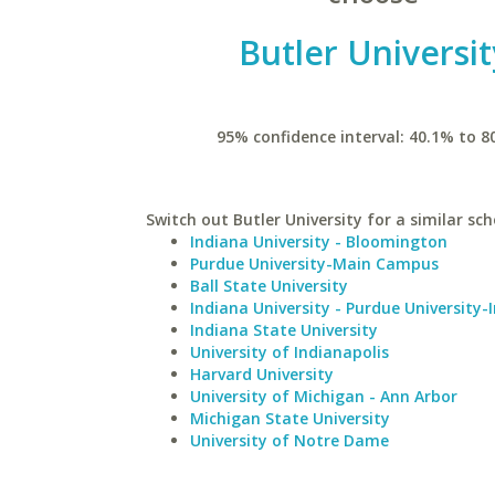
Butler Universit
95% confidence interval: 40.1% to 8
Switch out Butler University for a similar sch
Indiana University - Bloomington
Purdue University-Main Campus
Ball State University
Indiana University - Purdue University-
Indiana State University
University of Indianapolis
Harvard University
University of Michigan - Ann Arbor
Michigan State University
University of Notre Dame