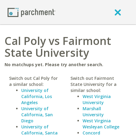
Cal Poly vs Fairmont
State University
No matchups yet. Please try another search.
Switch out Cal Poly for
Switch out Fairmont
a similar school:
State University for a
University of
similar school:
California, Los
West Virginia
Angeles
University
University of
Marshall
California, San
University
Diego
West Virginia
University of
Wesleyan College
California, Santa
Concord