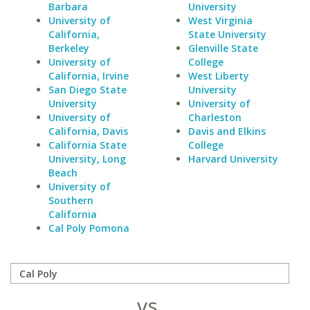
Barbara
University
University of
West Virginia
California,
State University
Berkeley
Glenville State
University of
College
California, Irvine
West Liberty
San Diego State
University
University
University of
University of
Charleston
California, Davis
Davis and Elkins
California State
College
University, Long
Harvard University
Beach
University of
Southern
California
Cal Poly Pomona
vs.