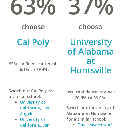
63%
37%
choose
choose
Cal Poly
University
of Alabama
at
95% confidence interval:
Huntsville
46.1% to 79.4%.
Switch out Cal Poly for
95% confidence interval:
a similar school:
20.6% to 53.9%.
University of
Switch out University of
California, Los
Alabama at Huntsville
Angeles
for a similar school:
University of
The University of
California, San