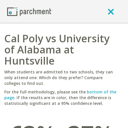
Cal Poly vs University
of Alabama at
Huntsville
When students are admitted to two schools, they can
only attend one. Which do they prefer? Compare
colleges to find out.
For the full methodology, please see the
bottom of the
page
. If the results are in color, then the difference is
statistically significant at a 95% confidence level.