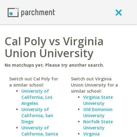
Cal Poly vs Virginia
Union University
No matchups yet. Please try another search.
Switch out Cal Poly for
Switch out Virginia
a similar school:
Union University for a
University of
similar school:
California, Los
Virginia State
Angeles
University
University of
Old Dominion
California, San
University
Diego
Norfolk State
University of
University
California, Santa
Virginia