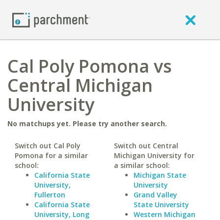
Cal Poly Pomona vs
Central Michigan
University
No matchups yet. Please try another search.
Switch out Cal Poly
Switch out Central
Pomona for a similar
Michigan University for
school:
a similar school:
California State
Michigan State
University,
University
Fullerton
Grand Valley
California State
State University
University, Long
Western Michigan