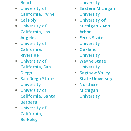
Beach
University
University of
Eastern Michigan
California, Irvine
University
Cal Poly
University of
University of
Michigan - Ann
California, Los
Arbor
Angeles
Ferris State
University of
University
California,
Oakland
Riverside
University
University of
Wayne State
California, San
University
Diego
Saginaw Valley
San Diego State
State University
University
Northern
University of
Michigan
California, Santa
University
Barbara
University of
California,
Berkeley