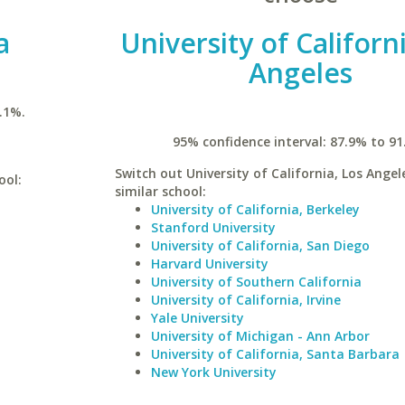
a
University of Californ
Angeles
.1%.
95% confidence interval: 87.9% to 91
Switch out University of California, Los Angel
ool:
similar school:
University of California, Berkeley
Stanford University
University of California, San Diego
Harvard University
University of Southern California
University of California, Irvine
Yale University
University of Michigan - Ann Arbor
University of California, Santa Barbara
New York University