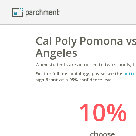
Cal Poly Pomona vs 
Angeles
When students are admitted to two schools, th
For the full methodology, please see the
botto
significant at a 95% confidence level.
10%
choose