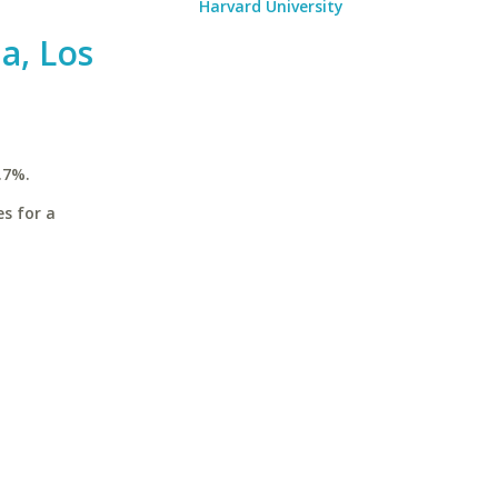
Harvard University
ia, Los
.7%.
es for a