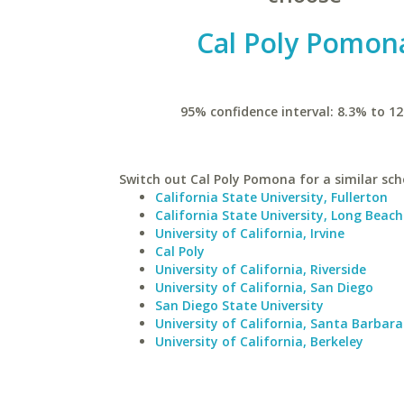
Cal Poly Pomon
95% confidence interval: 8.3% to 12
Switch out Cal Poly Pomona for a similar sch
California State University, Fullerton
California State University, Long Beach
University of California, Irvine
Cal Poly
University of California, Riverside
University of California, San Diego
San Diego State University
University of California, Santa Barbara
University of California, Berkeley