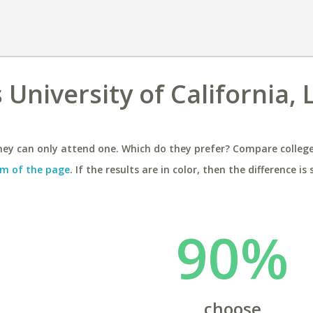
University of California, 
ey can only attend one. Which do they prefer? Compare colleges
m of the page
. If the results are in color, then the difference is 
90%
choose