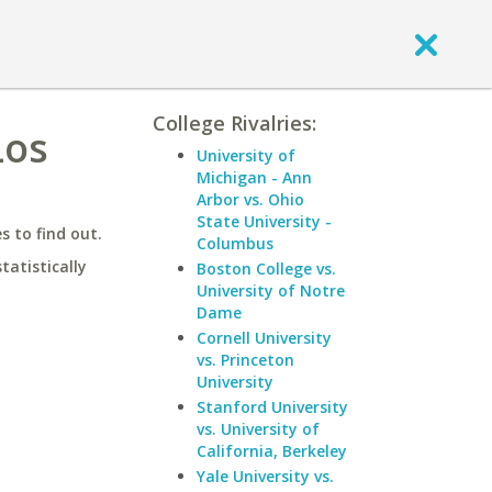
College Rivalries:
Los
University of
Michigan - Ann
Arbor vs. Ohio
State University -
 to find out.
Columbus
statistically
Boston College vs.
University of Notre
Dame
Cornell University
vs. Princeton
University
Stanford University
vs. University of
California, Berkeley
Yale University vs.