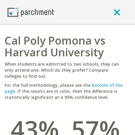
Cal Poly Pomona vs
Harvard University
When students are admitted to two schools, they can
only attend one. Which do they prefer? Compare
colleges to find out.
For the full methodology, please see the
bottom of the
page
. If the results are in color, then the difference is
statistically significant at a 95% confidence level.
43%
57%