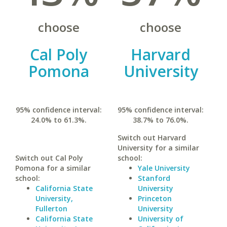
choose
choose
Cal Poly
Harvard
Pomona
University
95% confidence interval:
95% confidence interval:
24.0% to 61.3%.
38.7% to 76.0%.
Switch out Harvard
University for a similar
Switch out Cal Poly
school:
Pomona for a similar
Yale University
school:
Stanford
California State
University
University,
Princeton
Fullerton
University
California State
University of