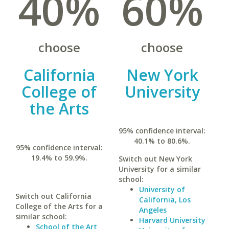
40%
60%
choose
choose
California
New York
College of
University
the Arts
95% confidence interval:
40.1% to 80.6%.
95% confidence interval:
19.4% to 59.9%.
Switch out New York
University for a similar
school:
University of
Switch out California
California, Los
College of the Arts for a
Angeles
similar school:
Harvard University
School of the Art