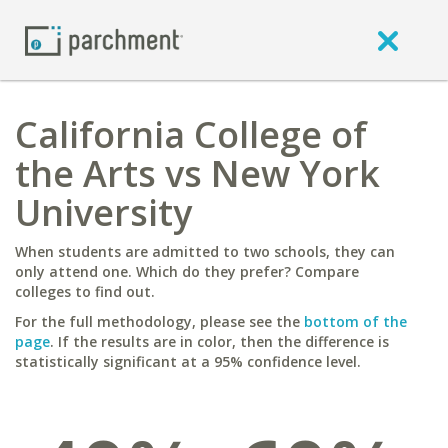
California College of
the Arts vs New York
University
When students are admitted to two schools, they can
only attend one. Which do they prefer? Compare
colleges to find out.
For the full methodology, please see the
bottom of the
page
. If the results are in color, then the difference is
statistically significant at a 95% confidence level.