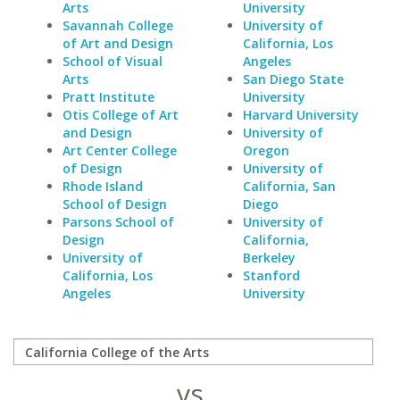
Arts
University
Savannah College
University of
of Art and Design
California, Los
School of Visual
Angeles
Arts
San Diego State
Pratt Institute
University
Otis College of Art
Harvard University
and Design
University of
Art Center College
Oregon
of Design
University of
Rhode Island
California, San
School of Design
Diego
Parsons School of
University of
Design
California,
University of
Berkeley
California, Los
Stanford
Angeles
University
vs.