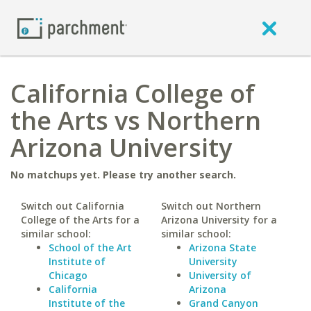
California College of
the Arts vs Northern
Arizona University
No matchups yet. Please try another search.
Switch out California
Switch out Northern
College of the Arts for a
Arizona University for a
similar school:
similar school:
School of the Art
Arizona State
Institute of
University
Chicago
University of
California
Arizona
Institute of the
Grand Canyon