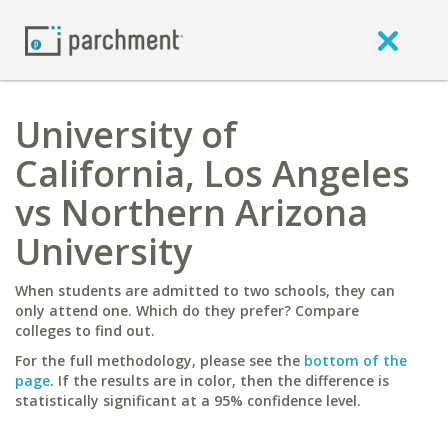
University of
California, Los Angeles
vs Northern Arizona
University
When students are admitted to two schools, they can
only attend one. Which do they prefer? Compare
colleges to find out.
For the full methodology, please see the
bottom of the
page
. If the results are in color, then the difference is
statistically significant at a 95% confidence level.