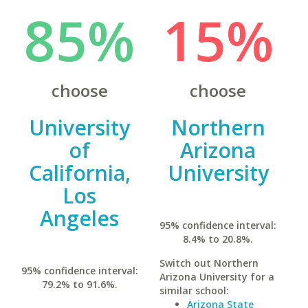
85%
15%
choose
choose
University
Northern
of
Arizona
California,
University
Los
Angeles
95% confidence interval:
8.4% to 20.8%.
Switch out Northern
95% confidence interval:
Arizona University for a
79.2% to 91.6%.
similar school:
Arizona State