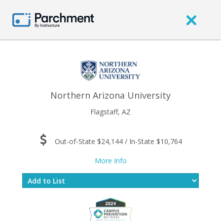
Northern Arizona University
Flagstaff, AZ
Out-of-State $24,144 / In-State $10,764
More Info