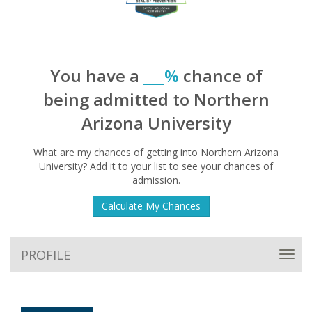
You have a
___%
chance of
being admitted to Northern
Arizona University
What are my chances of getting into Northern Arizona
University? Add it to your list to see your chances of
admission.
Calculate My Chances
PROFILE
Toggl
navig