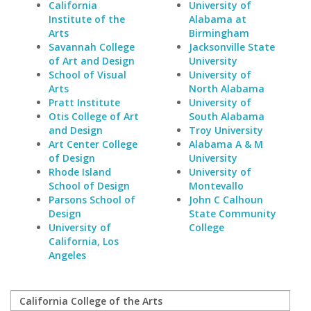
California
University of
Institute of the
Alabama at
Arts
Birmingham
Savannah College
Jacksonville State
of Art and Design
University
School of Visual
University of
Arts
North Alabama
Pratt Institute
University of
Otis College of Art
South Alabama
and Design
Troy University
Art Center College
Alabama A & M
of Design
University
Rhode Island
University of
School of Design
Montevallo
Parsons School of
John C Calhoun
Design
State Community
University of
College
California, Los
Angeles