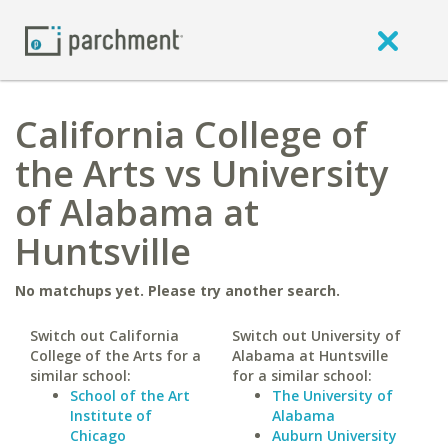
California College of
the Arts vs University
of Alabama at
Huntsville
No matchups yet. Please try another search.
Switch out California
Switch out University of
College of the Arts for a
Alabama at Huntsville
similar school:
for a similar school:
School of the Art
The University of
Institute of
Alabama
Chicago
Auburn University