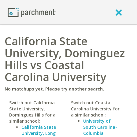
California State
University, Dominguez
Hills vs Coastal
Carolina University
No matchups yet. Please try another search.
Switch out California
Switch out Coastal
State University,
Carolina University for
Dominguez Hills for a
a similar school:
similar school:
University of
California State
South Carolina-
University, Long
Columbia