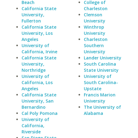
Beach
College of
California State
Charleston
University,
Clemson
Fullerton
University
California State
Winthrop
University, Los
University
Angeles
Charleston
University of
Southern
California, Irvine
University
California State
Lander University
University,
South Carolina
Northridge
State University
University of
University of
California, Los
South Carolina-
Angeles
Upstate
California State
Francis Marion
University, San
University
Bernardino
The University of
Cal Poly Pomona
Alabama
University of
California,
Riverside
San Diego State