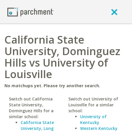
California State
University, Dominguez
Hills vs University of
Louisville
No matchups yet. Please try another search.
Switch out California
Switch out University of
State University,
Louisville for a similar
Dominguez Hills for a
school:
similar school:
University of
California State
Kentucky
University, Long
Western Kentucky