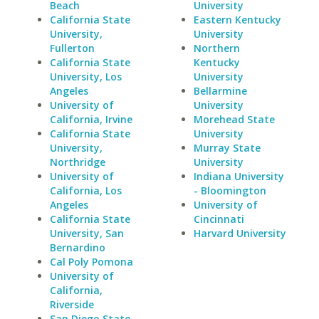
Beach
University
California State
Eastern Kentucky
University,
University
Fullerton
Northern
California State
Kentucky
University, Los
University
Angeles
Bellarmine
University of
University
California, Irvine
Morehead State
California State
University
University,
Murray State
Northridge
University
University of
Indiana University
California, Los
- Bloomington
Angeles
University of
California State
Cincinnati
University, San
Harvard University
Bernardino
Cal Poly Pomona
University of
California,
Riverside
San Diego State