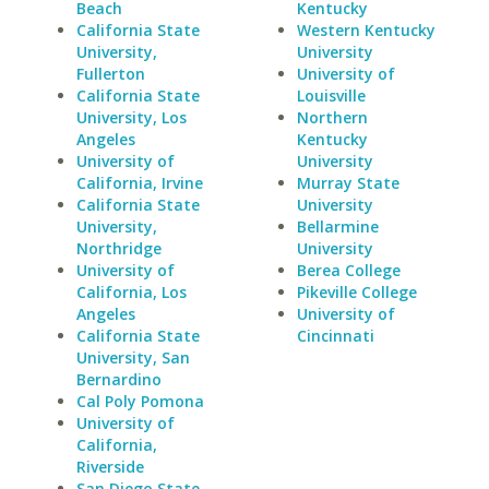
Beach
Kentucky
California State
Western Kentucky
University,
University
Fullerton
University of
California State
Louisville
University, Los
Northern
Angeles
Kentucky
University of
University
California, Irvine
Murray State
California State
University
University,
Bellarmine
Northridge
University
University of
Berea College
California, Los
Pikeville College
Angeles
University of
California State
Cincinnati
University, San
Bernardino
Cal Poly Pomona
University of
California,
Riverside
San Diego State