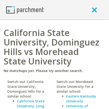
California State
University, Dominguez
Hills vs Morehead
State University
No matchups yet. Please try another search.
Switch out California
Switch out Morehead
State University,
State University for a
Dominguez Hills for a
similar school:
similar school:
Eastern Kentucky
California State
University
University, Long
University of