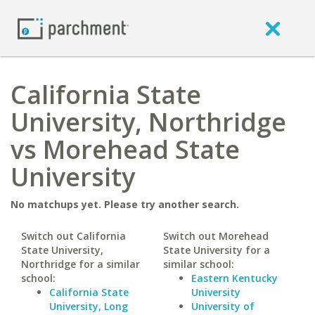
California State
University, Northridge
vs Morehead State
University
No matchups yet. Please try another search.
Switch out California
Switch out Morehead
State University,
State University for a
Northridge for a similar
similar school:
school:
Eastern Kentucky
California State
University
University, Long
University of