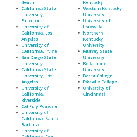
Beach
Kentucky
California State
Western Kentucky
University,
University
Fullerton
University of
University of
Louisville
California, Los
Northern
Angeles
Kentucky
University of
University
California, Irvine
Murray State
San Diego State
University
University
Bellarmine
California State
University
University, Los
Berea College
Angeles
Pikeville College
University of
University of
California,
Cincinnati
Riverside
Cal Poly Pomona
University of
California, Santa
Barbara
University of
California, San