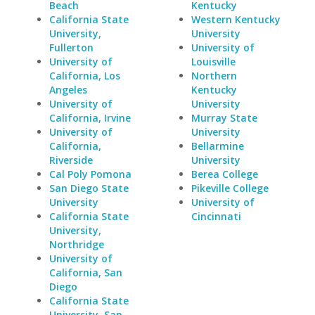
Beach
Kentucky
California State
Western Kentucky
University,
University
Fullerton
University of
University of
Louisville
California, Los
Northern
Angeles
Kentucky
University of
University
California, Irvine
Murray State
University of
University
California,
Bellarmine
Riverside
University
Cal Poly Pomona
Berea College
San Diego State
Pikeville College
University
University of
California State
Cincinnati
University,
Northridge
University of
California, San
Diego
California State
University, San