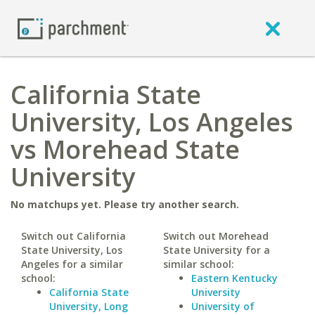
California State
University, Los Angeles
vs Morehead State
University
No matchups yet. Please try another search.
Switch out California
Switch out Morehead
State University, Los
State University for a
Angeles for a similar
similar school:
school:
Eastern Kentucky
California State
University
University, Long
University of