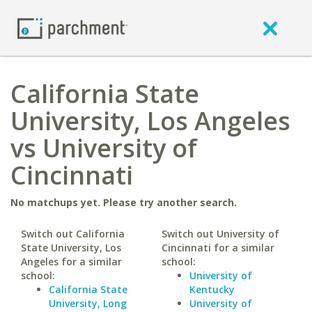
California State
University, Los Angeles
vs University of
Cincinnati
No matchups yet. Please try another search.
Switch out California
Switch out University of
State University, Los
Cincinnati for a similar
Angeles for a similar
school:
school:
University of
California State
Kentucky
University, Long
University of