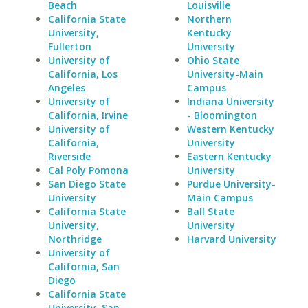
Beach
Louisville
California State
Northern
University,
Kentucky
Fullerton
University
University of
Ohio State
California, Los
University-Main
Angeles
Campus
University of
Indiana University
California, Irvine
- Bloomington
University of
Western Kentucky
California,
University
Riverside
Eastern Kentucky
Cal Poly Pomona
University
San Diego State
Purdue University-
University
Main Campus
California State
Ball State
University,
University
Northridge
Harvard University
University of
California, San
Diego
California State
University, San