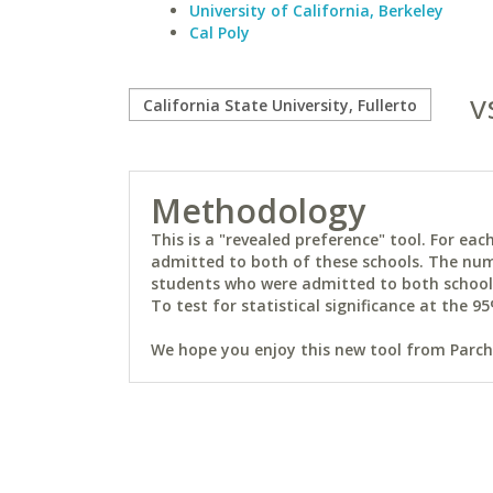
University of California, Berkeley
Cal Poly
v
Methodology
This is a "revealed preference" tool. For e
admitted to both of these schools. The num
students who were admitted to both schools 
To test for statistical significance at the 95
We hope you enjoy this new tool from Parchm