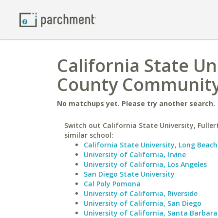
California State Un
County Community
No matchups yet. Please try another search.
Switch out California State University, Fuller
similar school:
California State University, Long Beach
University of California, Irvine
University of California, Los Angeles
San Diego State University
Cal Poly Pomona
University of California, Riverside
University of California, San Diego
University of California, Santa Barbara