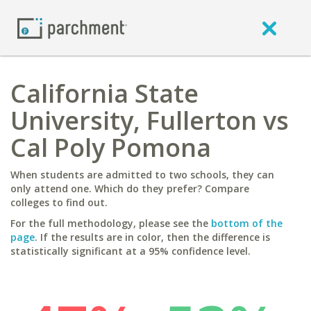
California State
University, Fullerton vs
Cal Poly Pomona
When students are admitted to two schools, they can
only attend one. Which do they prefer? Compare
colleges to find out.
For the full methodology, please see the
bottom of the
page
. If the results are in color, then the difference is
statistically significant at a 95% confidence level.