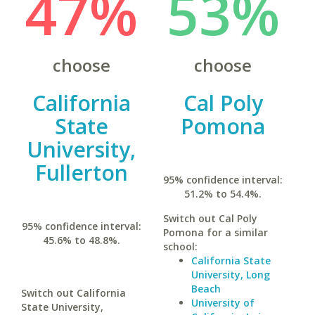
47%
53%
choose
choose
California
Cal Poly
State
Pomona
University,
Fullerton
95% confidence interval:
51.2% to 54.4%.
Switch out Cal Poly
95% confidence interval:
Pomona for a similar
45.6% to 48.8%.
school:
California State
University, Long
Beach
Switch out California
University of
State University,