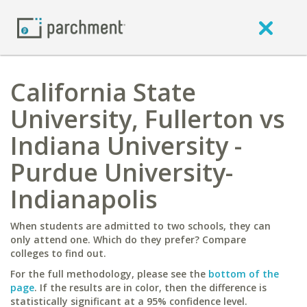
California State
University, Fullerton vs
Indiana University -
Purdue University-
Indianapolis
When students are admitted to two schools, they can
only attend one. Which do they prefer? Compare
colleges to find out.
For the full methodology, please see the
bottom of the
page
. If the results are in color, then the difference is
statistically significant at a 95% confidence level.