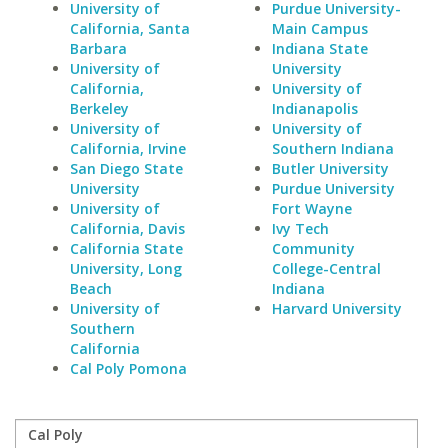
University of
Purdue University-
California, Santa
Main Campus
Barbara
Indiana State
University of
University
California,
University of
Berkeley
Indianapolis
University of
University of
California, Irvine
Southern Indiana
San Diego State
Butler University
University
Purdue University
University of
Fort Wayne
California, Davis
Ivy Tech
California State
Community
University, Long
College-Central
Beach
Indiana
University of
Harvard University
Southern
California
Cal Poly Pomona