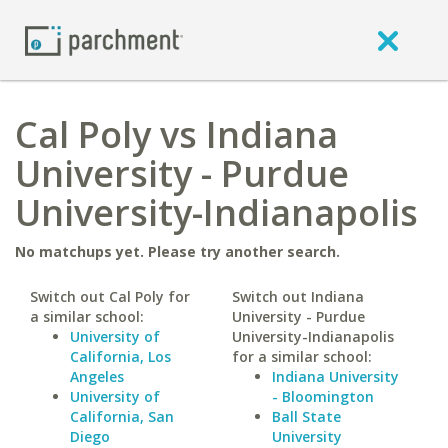
Cal Poly vs Indiana
University - Purdue
University-Indianapolis
No matchups yet. Please try another search.
Switch out Cal Poly for
Switch out Indiana
a similar school:
University - Purdue
University of
University-Indianapolis
California, Los
for a similar school:
Angeles
Indiana University
University of
- Bloomington
California, San
Ball State
Diego
University