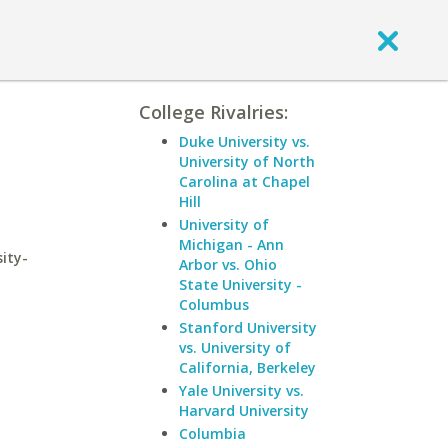
College Rivalries:
Duke University vs.
University of North
Carolina at Chapel
Hill
University of
Michigan - Ann
ity-
Arbor vs. Ohio
State University -
Columbus
Stanford University
vs. University of
California, Berkeley
Yale University vs.
Harvard University
Columbia