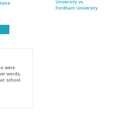
University vs.
diana
Fordham University
ho were
her words,
at school.