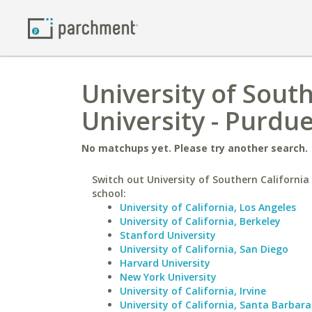
University of South
University - Purdue
No matchups yet. Please try another search.
Switch out University of Southern California 
school:
University of California, Los Angeles
University of California, Berkeley
Stanford University
University of California, San Diego
Harvard University
New York University
University of California, Irvine
University of California, Santa Barbara