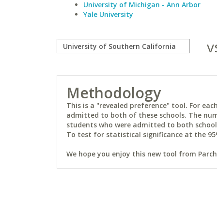
University of Michigan - Ann Arbor
Yale University
v
Methodology
This is a "revealed preference" tool. For e
admitted to both of these schools. The num
students who were admitted to both schools 
To test for statistical significance at the 95
We hope you enjoy this new tool from Parchm