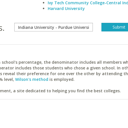
Ivy Tech Community College-Central In
Harvard University
s.
ach school's percentage, the denominator includes all members w
erator includes those students who chose a given school. In ot
reveal their preference for one over the other by attending th
% level,
Wilson's method
is employed.
ent, a site dedicated to helping you find the best colleges.