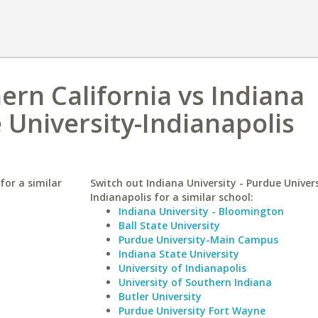
ern California vs Indiana
 University-Indianapolis
for a similar
Switch out Indiana University - Purdue Univers
Indianapolis for a similar school:
Indiana University - Bloomington
Ball State University
Purdue University-Main Campus
Indiana State University
University of Indianapolis
University of Southern Indiana
Butler University
Purdue University Fort Wayne