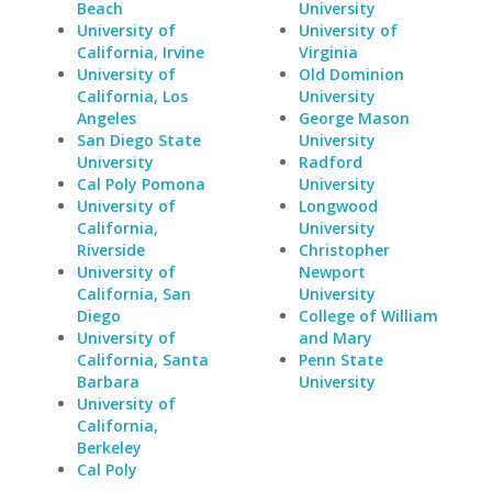
Beach
University
University of
University of
California, Irvine
Virginia
University of
Old Dominion
California, Los
University
Angeles
George Mason
San Diego State
University
University
Radford
Cal Poly Pomona
University
University of
Longwood
California,
University
Riverside
Christopher
University of
Newport
California, San
University
Diego
College of William
University of
and Mary
California, Santa
Penn State
Barbara
University
University of
California,
Berkeley
Cal Poly