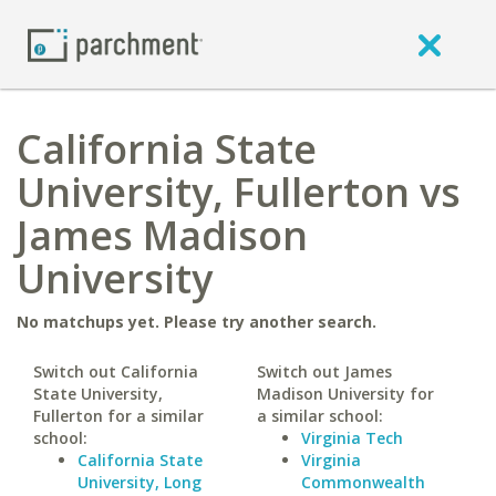
California State
University, Fullerton vs
James Madison
University
No matchups yet. Please try another search.
Switch out California
Switch out James
State University,
Madison University for
Fullerton for a similar
a similar school:
school:
Virginia Tech
California State
Virginia
University, Long
Commonwealth