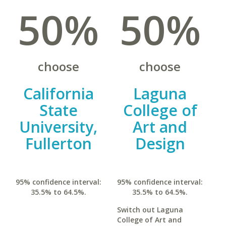
50%
50%
choose
choose
California
Laguna
State
College of
University,
Art and
Fullerton
Design
95% confidence interval:
95% confidence interval:
35.5% to 64.5%.
35.5% to 64.5%.
Switch out Laguna
College of Art and