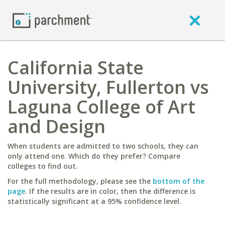
California State
University, Fullerton vs
Laguna College of Art
and Design
When students are admitted to two schools, they can
only attend one. Which do they prefer? Compare
colleges to find out.
For the full methodology, please see the
bottom of the
page
. If the results are in color, then the difference is
statistically significant at a 95% confidence level.