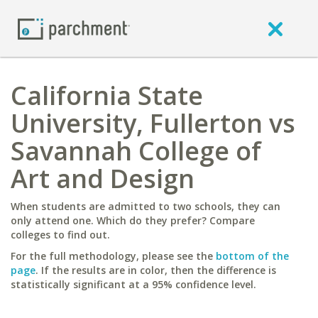
California State
University, Fullerton vs
Savannah College of
Art and Design
When students are admitted to two schools, they can
only attend one. Which do they prefer? Compare
colleges to find out.
For the full methodology, please see the
bottom of the
page
. If the results are in color, then the difference is
statistically significant at a 95% confidence level.