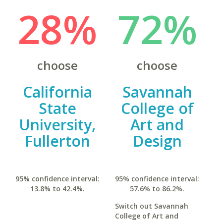
28%
72%
choose
choose
California
Savannah
State
College of
University,
Art and
Fullerton
Design
95% confidence interval:
95% confidence interval:
13.8% to 42.4%.
57.6% to 86.2%.
Switch out Savannah
College of Art and