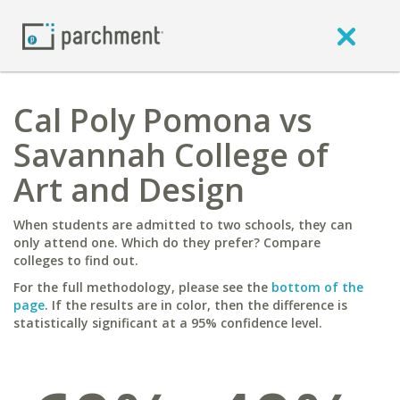
Cal Poly Pomona vs
Savannah College of
Art and Design
When students are admitted to two schools, they can
only attend one. Which do they prefer? Compare
colleges to find out.
For the full methodology, please see the
bottom of the
page
. If the results are in color, then the difference is
statistically significant at a 95% confidence level.