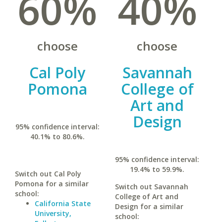
60%
40%
choose
choose
Cal Poly
Savannah
Pomona
College of
Art and
Design
95% confidence interval:
40.1% to 80.6%.
95% confidence interval:
19.4% to 59.9%.
Switch out Cal Poly
Pomona for a similar
Switch out Savannah
school:
College of Art and
California State
Design for a similar
University,
school: