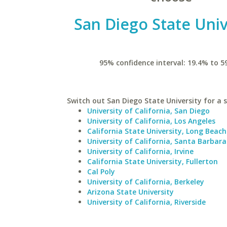
San Diego State Univ
95% confidence interval: 19.4% to 5
Switch out San Diego State University for a s
University of California, San Diego
University of California, Los Angeles
California State University, Long Beach
University of California, Santa Barbara
University of California, Irvine
California State University, Fullerton
Cal Poly
University of California, Berkeley
Arizona State University
University of California, Riverside