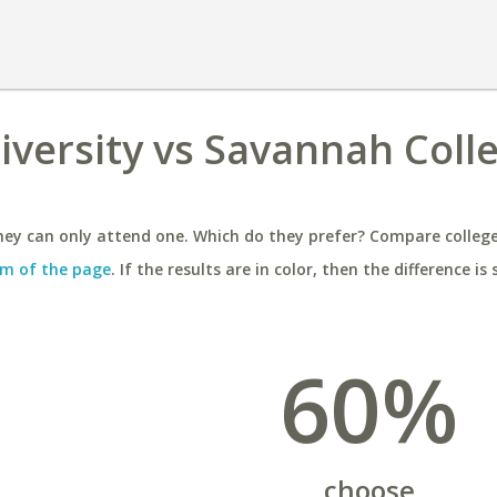
iversity vs Savannah Coll
ey can only attend one. Which do they prefer? Compare colleges
m of the page
. If the results are in color, then the difference is 
60%
choose