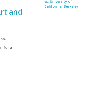
vs. University of
California, Berkeley
rt and
.6%.
n for a