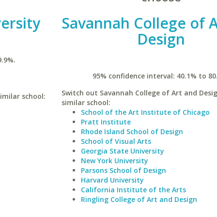
ersity
Savannah College of A
Design
9.9%.
95% confidence interval: 40.1% to 80
Switch out Savannah College of Art and Desig
imilar school:
similar school:
School of the Art Institute of Chicago
Pratt Institute
Rhode Island School of Design
School of Visual Arts
Georgia State University
New York University
Parsons School of Design
Harvard University
California Institute of the Arts
Ringling College of Art and Design