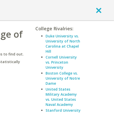
College Rivalries:
ege of
Duke University vs.
University of North
Carolina at Chapel
Hill
 to find out.
Cornell University
statistically
vs. Princeton
University
Boston College vs.
University of Notre
Dame
United States
Military Academy
vs. United States
Naval Academy
Stanford University