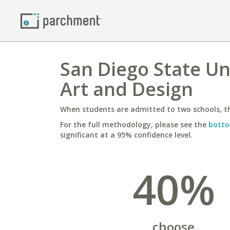
San Diego State Un
Art and Design
When students are admitted to two schools, th
For the full methodology, please see the
botto
significant at a 95% confidence level.
40%
choose