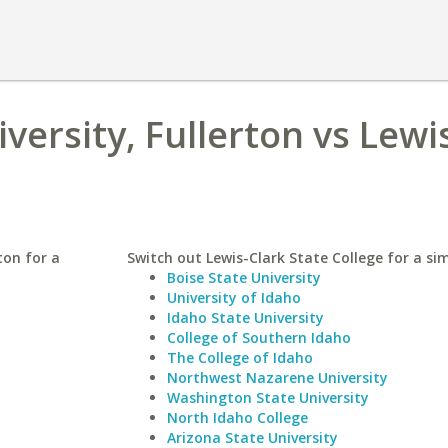
iversity, Fullerton vs Lewi
ton for a
Switch out Lewis-Clark State College for a sim
Boise State University
University of Idaho
Idaho State University
College of Southern Idaho
The College of Idaho
Northwest Nazarene University
Washington State University
North Idaho College
Arizona State University