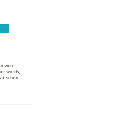
ho were
her words,
at school.