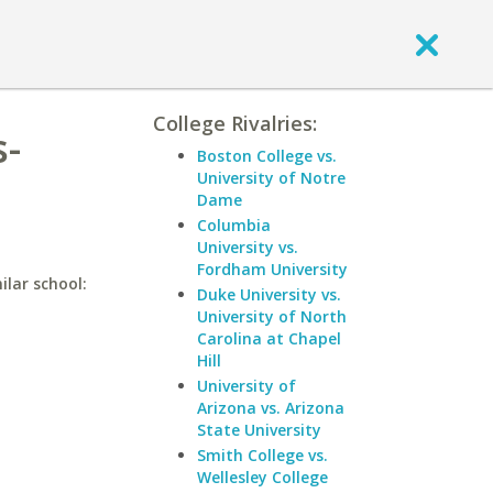
College Rivalries:
s-
Boston College vs.
University of Notre
Dame
Columbia
University vs.
Fordham University
ilar school:
Duke University vs.
University of North
Carolina at Chapel
Hill
University of
Arizona vs. Arizona
State University
Smith College vs.
Wellesley College