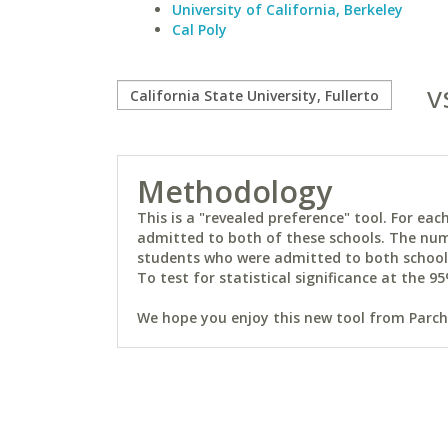
University of California, Berkeley
Cal Poly
v
Methodology
This is a "revealed preference" tool. For e
admitted to both of these schools. The num
students who were admitted to both schools 
To test for statistical significance at the 95
We hope you enjoy this new tool from Parchm