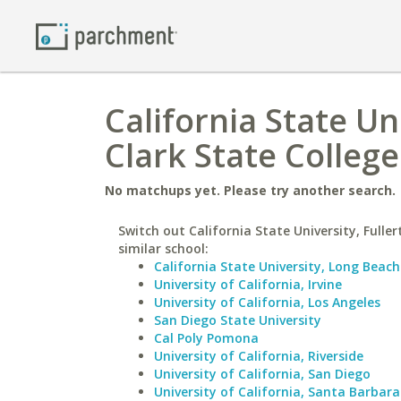
California State Un
Clark State College
No matchups yet. Please try another search.
Switch out California State University, Fuller
similar school:
California State University, Long Beach
University of California, Irvine
University of California, Los Angeles
San Diego State University
Cal Poly Pomona
University of California, Riverside
University of California, San Diego
University of California, Santa Barbara