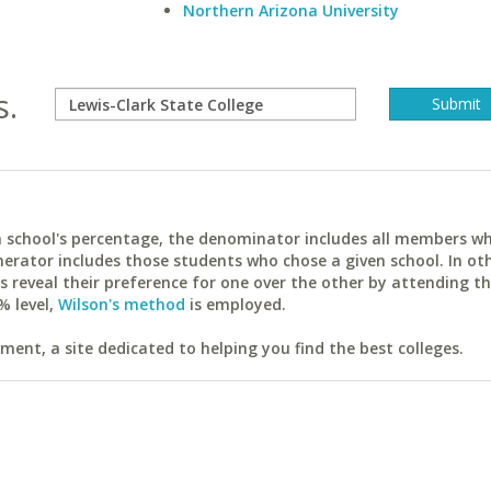
Northern Arizona University
s.
ach school's percentage, the denominator includes all members w
erator includes those students who chose a given school. In ot
reveal their preference for one over the other by attending th
% level,
Wilson's method
is employed.
ent, a site dedicated to helping you find the best colleges.