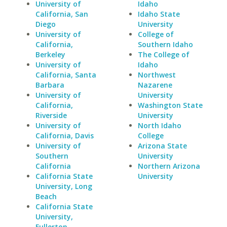
University of
Idaho
California, San
Idaho State
Diego
University
University of
College of
California,
Southern Idaho
Berkeley
The College of
University of
Idaho
California, Santa
Northwest
Barbara
Nazarene
University of
University
California,
Washington State
Riverside
University
University of
North Idaho
California, Davis
College
University of
Arizona State
Southern
University
California
Northern Arizona
California State
University
University, Long
Beach
California State
University,
Fullerton