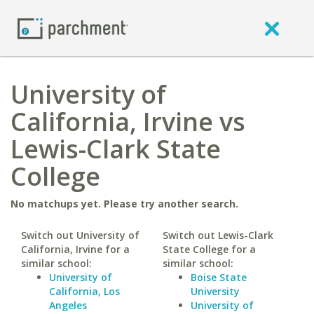
University of
California, Irvine vs
Lewis-Clark State
College
No matchups yet. Please try another search.
Switch out University of
Switch out Lewis-Clark
California, Irvine for a
State College for a
similar school:
similar school:
University of
Boise State
California, Los
University
Angeles
University of