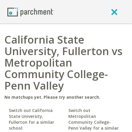
California State
University, Fullerton vs
Metropolitan
Community College-
Penn Valley
No matchups yet. Please try another search.
Switch out California
Switch out
State University,
Metropolitan
Fullerton for a similar
Community College-
school:
Penn Valley for a similar