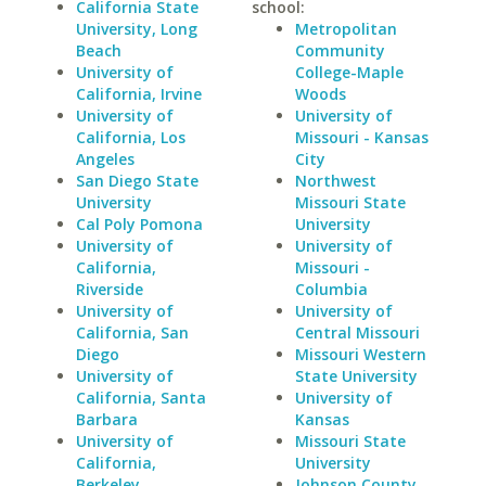
California State
school:
University, Long
Metropolitan
Beach
Community
University of
College-Maple
California, Irvine
Woods
University of
University of
California, Los
Missouri - Kansas
Angeles
City
San Diego State
Northwest
University
Missouri State
Cal Poly Pomona
University
University of
University of
California,
Missouri -
Riverside
Columbia
University of
University of
California, San
Central Missouri
Diego
Missouri Western
University of
State University
California, Santa
University of
Barbara
Kansas
University of
Missouri State
California,
University
Berkeley
Johnson County