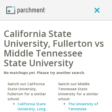
California State
University, Fullerton vs
Middle Tennessee
State University
No matchups yet. Please try another search.
Switch out California
Switch out Middle
State University,
Tennessee State
Fullerton for a similar
University for a similar
school:
school:
California State
The University of
University, Long
Tennessee