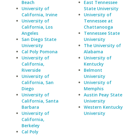
Beach
East Tennessee
University of
State University
California, Irvine
University of
University of
Tennessee at
California, Los
Chattanooga
Angeles
Tennessee State
San Diego State
University
University
The University of
Cal Poly Pomona
Alabama
University of
University of
California,
Kentucky
Riverside
Belmont
University of
University
California, San
University of
Diego
Memphis
University of
Austin Peay State
California, Santa
University
Barbara
Western Kentucky
University of
University
California,
Berkeley
Cal Poly