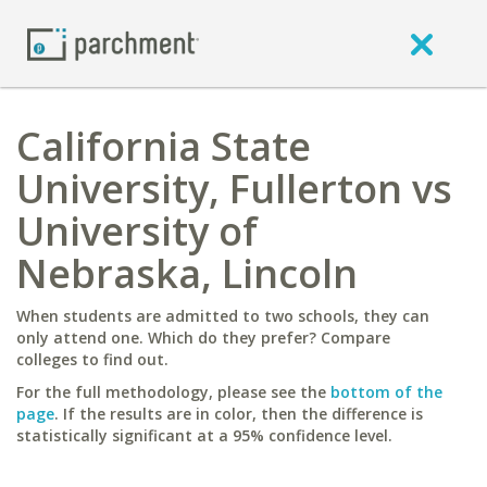
California State
University, Fullerton vs
University of
Nebraska, Lincoln
When students are admitted to two schools, they can
only attend one. Which do they prefer? Compare
colleges to find out.
For the full methodology, please see the
bottom of the
page
. If the results are in color, then the difference is
statistically significant at a 95% confidence level.