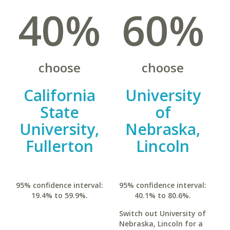
40%
60%
choose
choose
California
University
State
of
University,
Nebraska,
Fullerton
Lincoln
95% confidence interval:
95% confidence interval:
19.4% to 59.9%.
40.1% to 80.6%.
Switch out University of
Nebraska, Lincoln for a