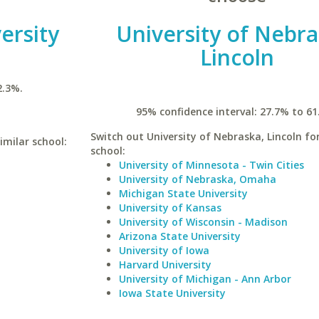
ersity
University of Nebra
Lincoln
2.3%.
95% confidence interval: 27.7% to 61
Switch out University of Nebraska, Lincoln for
imilar school:
school:
University of Minnesota - Twin Cities
University of Nebraska, Omaha
Michigan State University
University of Kansas
University of Wisconsin - Madison
Arizona State University
University of Iowa
Harvard University
University of Michigan - Ann Arbor
Iowa State University