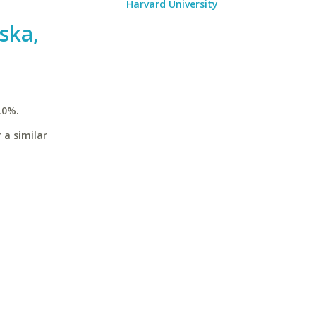
Harvard University
ska,
.0%.
 a similar