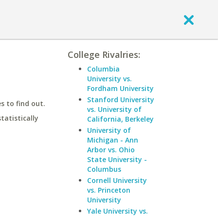
College Rivalries:
Columbia
University vs.
Fordham University
Stanford University
 to find out.
vs. University of
statistically
California, Berkeley
University of
Michigan - Ann
Arbor vs. Ohio
State University -
Columbus
Cornell University
vs. Princeton
University
Yale University vs.