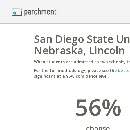
San Diego State Uni
Nebraska, Lincoln
When students are admitted to two schools, th
For the full methodology, please see the
botto
significant at a 95% confidence level.
56%
choose