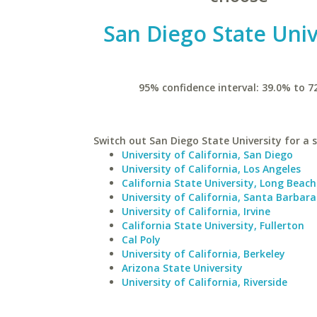
San Diego State Univ
95% confidence interval: 39.0% to 7
Switch out San Diego State University for a s
University of California, San Diego
University of California, Los Angeles
California State University, Long Beach
University of California, Santa Barbara
University of California, Irvine
California State University, Fullerton
Cal Poly
University of California, Berkeley
Arizona State University
University of California, Riverside