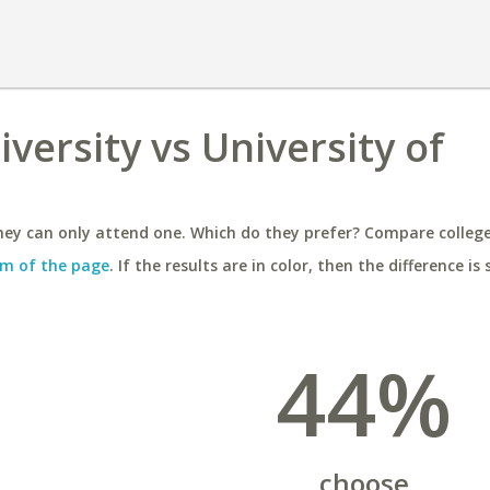
versity vs University of
ey can only attend one. Which do they prefer? Compare colleges
m of the page
. If the results are in color, then the difference is 
44%
choose