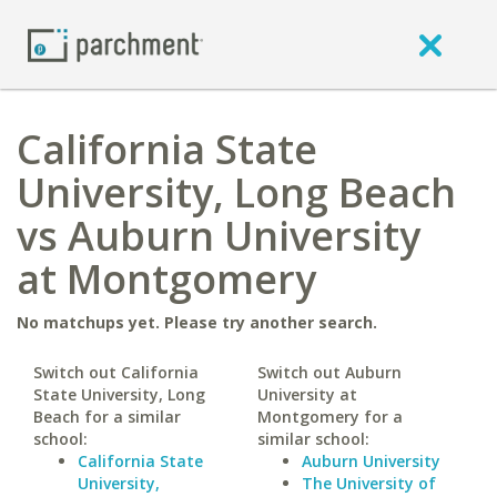
California State
University, Long Beach
vs Auburn University
at Montgomery
No matchups yet. Please try another search.
Switch out California
Switch out Auburn
State University, Long
University at
Beach for a similar
Montgomery for a
school:
similar school:
California State
Auburn University
University,
The University of