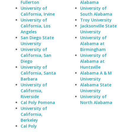
Fullerton
Alabama
University of
University of
California, Irvine
South Alabama
University of
Troy University
California, Los
Jacksonville State
Angeles
University
San Diego State
University of
University
Alabama at
University of
Birmingham
California, San
University of
Diego
Alabama at
University of
Huntsville
California, Santa
Alabama A & M
Barbara
University
University of
Alabama State
California,
University
Riverside
University of
Cal Poly Pomona
North Alabama
University of
California,
Berkeley
Cal Poly