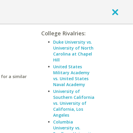
College Rivalries:
Duke University vs.
University of North
Carolina at Chapel
Hill
United States
Military Academy
for a similar
vs. United States
Naval Academy
University of
Southern California
vs. University of
California, Los
Angeles
Columbia
University vs.