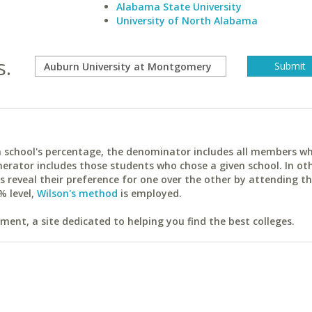
Alabama State University
University of North Alabama
s.
ach school's percentage, the denominator includes all members w
erator includes those students who chose a given school. In ot
reveal their preference for one over the other by attending th
% level,
Wilson's method
is employed.
ent, a site dedicated to helping you find the best colleges.