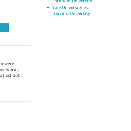
Fordham University
Yale University vs.
Harvard University
ho were
her words,
at school.