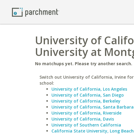
University of Calif
University at Mon
No matchups yet. Please try another search.
Switch out University of California, Irvine for
school:
University of California, Los Angeles
University of California, San Diego
University of California, Berkeley
University of California, Santa Barbara
University of California, Riverside
University of California, Davis
University of Southern California
California State University, Long Beach