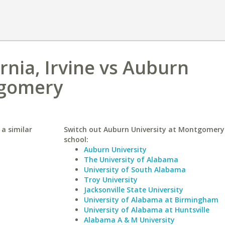
ornia, Irvine vs Auburn
tgomery
 a similar
Switch out Auburn University at Montgomery 
school:
Auburn University
The University of Alabama
University of South Alabama
Troy University
Jacksonville State University
University of Alabama at Birmingham
University of Alabama at Huntsville
Alabama A & M University