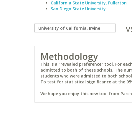
California State University, Fullerton
San Diego State University
v
Methodology
This is a "revealed preference" tool. For e
admitted to both of these schools. The num
students who were admitted to both schools 
To test for statistical significance at the 95
We hope you enjoy this new tool from Parchm