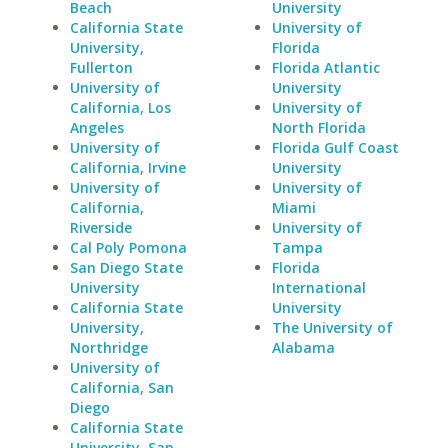
Beach
University
California State
University of
University,
Florida
Fullerton
Florida Atlantic
University of
University
California, Los
University of
Angeles
North Florida
University of
Florida Gulf Coast
California, Irvine
University
University of
University of
California,
Miami
Riverside
University of
Cal Poly Pomona
Tampa
San Diego State
Florida
University
International
California State
University
University,
The University of
Northridge
Alabama
University of
California, San
Diego
California State
University, San