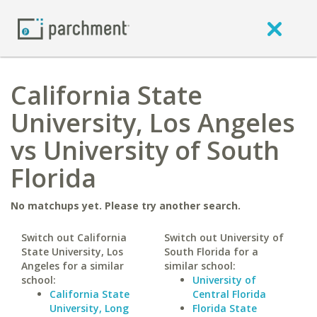
California State
University, Los Angeles
vs University of South
Florida
No matchups yet. Please try another search.
Switch out California
Switch out University of
State University, Los
South Florida for a
Angeles for a similar
similar school:
school:
University of
California State
Central Florida
University, Long
Florida State