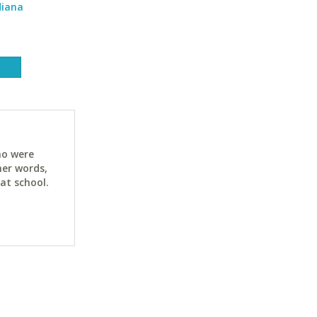
diana
ho were
her words,
at school.