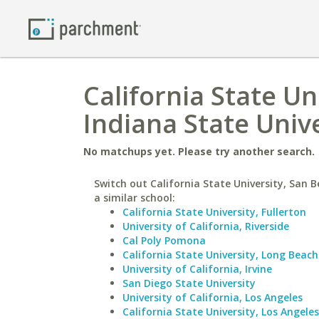
California State Un
Indiana State Univ
No matchups yet. Please try another search.
Switch out California State University, San 
a similar school:
California State University, Fullerton
University of California, Riverside
Cal Poly Pomona
California State University, Long Beach
University of California, Irvine
San Diego State University
University of California, Los Angeles
California State University, Los Angeles