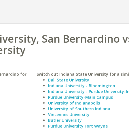
iversity, San Bernardino v
ersity
Bernardino for
Switch out Indiana State University for a simi
Ball State University
Indiana University - Bloomington
Indiana University - Purdue University-I
Purdue University-Main Campus
University of Indianapolis
University of Southern Indiana
Vincennes University
Butler University
Purdue University Fort Wayne