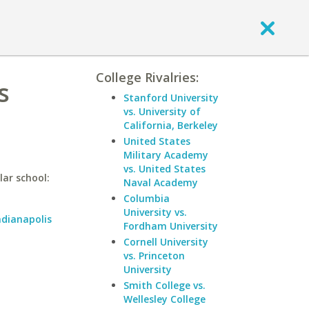
College Rivalries:
s
Stanford University
vs. University of
California, Berkeley
United States
Military Academy
vs. United States
lar school:
Naval Academy
Columbia
University vs.
ndianapolis
Fordham University
Cornell University
vs. Princeton
University
Smith College vs.
Wellesley College