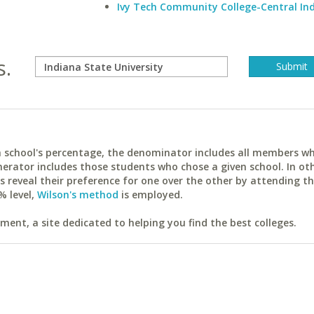
Ivy Tech Community College-Central In
s.
ach school's percentage, the denominator includes all members w
erator includes those students who chose a given school. In ot
reveal their preference for one over the other by attending th
% level,
Wilson's method
is employed.
ent, a site dedicated to helping you find the best colleges.