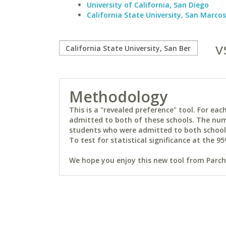
University of California, San Diego
California State University, San Marcos
v
Methodology
This is a "revealed preference" tool. For e
admitted to both of these schools. The num
students who were admitted to both schools 
To test for statistical significance at the 95
We hope you enjoy this new tool from Parchm