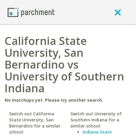
California State
University, San
Bernardino vs
University of Southern
Indiana
No matchups yet. Please try another search.
Switch out California
Switch out University of
State University, San
Southern Indiana for a
Bernardino for a similar
similar school:
school:
Indiana State