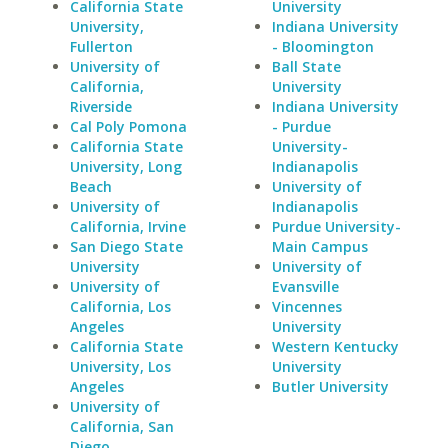
California State
University
University,
Indiana University
Fullerton
- Bloomington
University of
Ball State
California,
University
Riverside
Indiana University
Cal Poly Pomona
- Purdue
California State
University-
University, Long
Indianapolis
Beach
University of
University of
Indianapolis
California, Irvine
Purdue University-
San Diego State
Main Campus
University
University of
University of
Evansville
California, Los
Vincennes
Angeles
University
California State
Western Kentucky
University, Los
University
Angeles
Butler University
University of
California, San
Diego