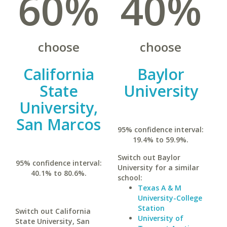
60%
40%
choose
choose
California
Baylor
State
University
University,
San Marcos
95% confidence interval:
19.4% to 59.9%.
Switch out Baylor
95% confidence interval:
University for a similar
40.1% to 80.6%.
school:
Texas A & M
University-College
Station
Switch out California
University of
State University, San