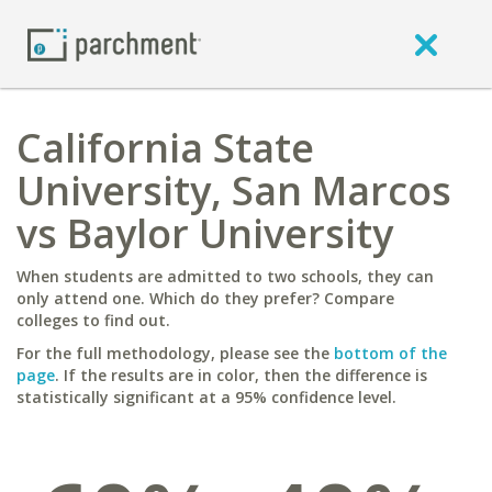
California State
University, San Marcos
vs Baylor University
When students are admitted to two schools, they can
only attend one. Which do they prefer? Compare
colleges to find out.
For the full methodology, please see the
bottom of the
page
. If the results are in color, then the difference is
statistically significant at a 95% confidence level.