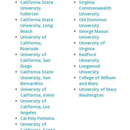
California State
Virginia
University,
Commonwealth
Fullerton
University
California State
Old Dominion
University, Long
University
Beach
George Mason
University of
University
California,
University of
Riverside
Virginia
University of
Radford
California, San
University
Diego
Longwood
California State
University
University, San
College of William
Bernardino
and Mary
University of
University of Mary
California, Irvine
Washington
University of
California, Los
Angeles
Cal Poly Pomona
University of
California, Santa