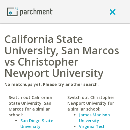
California State
University, San Marcos
vs Christopher
Newport University
No matchups yet. Please try another search.
Switch out California
Switch out Christopher
State University, San
Newport University for
Marcos for a similar
a similar school:
school:
James Madison
San Diego State
University
University
Virginia Tech