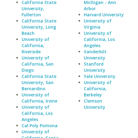
California State
Michigan - Ann
University,
Arbor
Fullerton
Harvard University
California State
University of
University, Long
Virginia
Beach
University of
University of
California, Los
California,
Angeles
Riverside
Vanderbilt
University of
University
California, San
Stanford
Diego
University
California State
Yale University
University, San
University of
Bernardino
California,
University of
Berkeley
California, Irvine
Clemson
University of
University
California, Los
Angeles
Cal Poly Pomona
University of
California, Santa