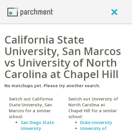
California State
University, San Marcos
vs University of North
Carolina at Chapel Hill
No matchups yet. Please try another search.
Switch out California
Switch out University of
State University, San
North Carolina at
Marcos for a similar
Chapel Hill for a similar
school:
school:
San Diego State
Duke University
University
University of