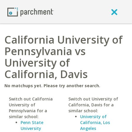
California University of
Pennsylvania vs
University of
California, Davis
No matchups yet. Please try another search.
Switch out California
Switch out University of
University of
California, Davis for a
Pennsylvania for a
similar school:
similar school:
University of
Penn State
California, Los
University
Angeles