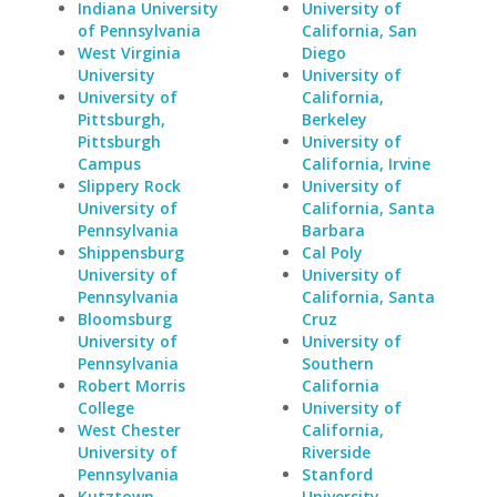
Indiana University
University of
of Pennsylvania
California, San
West Virginia
Diego
University
University of
University of
California,
Pittsburgh,
Berkeley
Pittsburgh
University of
Campus
California, Irvine
Slippery Rock
University of
University of
California, Santa
Pennsylvania
Barbara
Shippensburg
Cal Poly
University of
University of
Pennsylvania
California, Santa
Bloomsburg
Cruz
University of
University of
Pennsylvania
Southern
Robert Morris
California
College
University of
West Chester
California,
University of
Riverside
Pennsylvania
Stanford
Kutztown
University