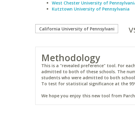
West Chester University of Pennsylvani
Kutztown University of Pennsylvania
v
Methodology
This is a "revealed preference" tool. For e
admitted to both of these schools. The num
students who were admitted to both schools 
To test for statistical significance at the 95
We hope you enjoy this new tool from Parchm