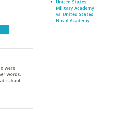
United States
Military Academy
vs. United States
Naval Academy
ho were
her words,
at school.