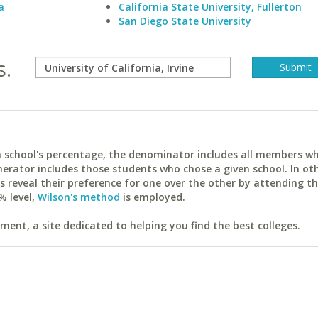
a
California State University, Fullerton
San Diego State University
s.
ach school's percentage, the denominator includes all members w
erator includes those students who chose a given school. In ot
reveal their preference for one over the other by attending th
% level,
Wilson's method
is employed.
ent, a site dedicated to helping you find the best colleges.