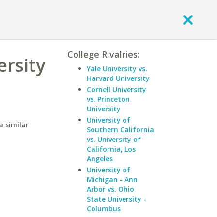
College Rivalries:
ersity
Yale University vs.
Harvard University
Cornell University
vs. Princeton
University
University of
a similar
Southern California
vs. University of
California, Los
Angeles
University of
Michigan - Ann
Arbor vs. Ohio
State University -
Columbus