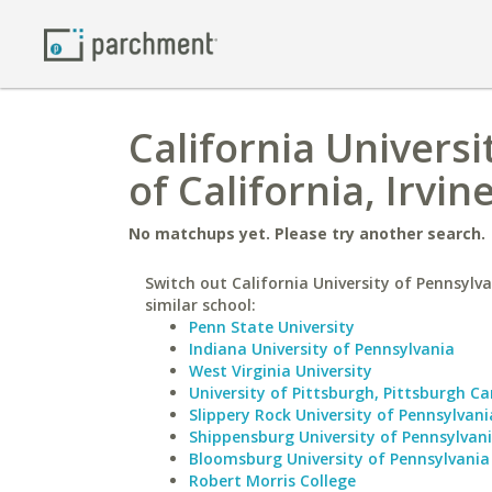
California Universi
of California, Irvin
No matchups yet. Please try another search.
Switch out California University of Pennsylva
similar school:
Penn State University
Indiana University of Pennsylvania
West Virginia University
University of Pittsburgh, Pittsburgh 
Slippery Rock University of Pennsylvani
Shippensburg University of Pennsylvan
Bloomsburg University of Pennsylvania
Robert Morris College