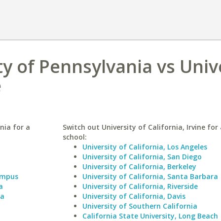
ty of Pennsylvania vs Univ
e
nia for a
Switch out University of California, Irvine for 
school:
University of California, Los Angeles
University of California, San Diego
University of California, Berkeley
Campus
University of California, Santa Barbara
a
University of California, Riverside
ia
University of California, Davis
University of Southern California
California State University, Long Beach