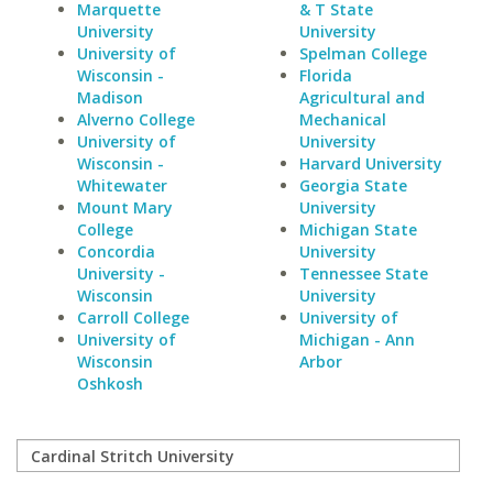
Marquette
& T State
University
University
University of
Spelman College
Wisconsin -
Florida
Madison
Agricultural and
Alverno College
Mechanical
University of
University
Wisconsin -
Harvard University
Whitewater
Georgia State
Mount Mary
University
College
Michigan State
Concordia
University
University -
Tennessee State
Wisconsin
University
Carroll College
University of
University of
Michigan - Ann
Wisconsin
Arbor
Oshkosh