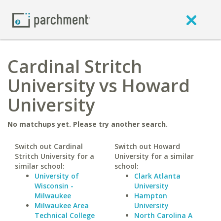
Cardinal Stritch
University vs Howard
University
No matchups yet. Please try another search.
Switch out Cardinal
Switch out Howard
Stritch University for a
University for a similar
similar school:
school:
University of
Clark Atlanta
Wisconsin -
University
Milwaukee
Hampton
Milwaukee Area
University
Technical College
North Carolina A