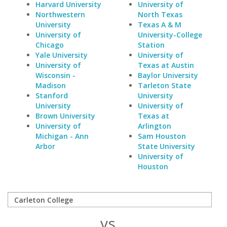
Harvard University
University of
Northwestern
North Texas
University
Texas A & M
University of
University-College
Chicago
Station
Yale University
University of
University of
Texas at Austin
Wisconsin -
Baylor University
Madison
Tarleton State
Stanford
University
University
University of
Brown University
Texas at
University of
Arlington
Michigan - Ann
Sam Houston
Arbor
State University
University of
Houston
vs.