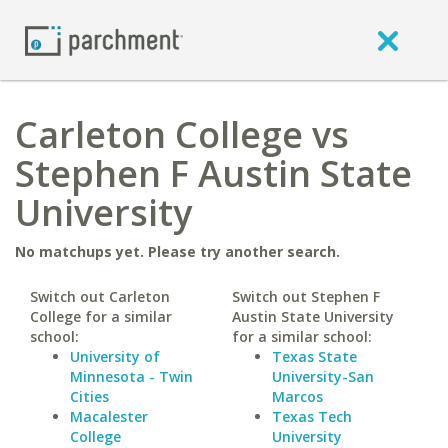
Carleton College vs
Stephen F Austin State
University
No matchups yet. Please try another search.
Switch out Carleton
Switch out Stephen F
College for a similar
Austin State University
school:
for a similar school:
University of
Texas State
Minnesota - Twin
University-San
Cities
Marcos
Macalester
Texas Tech
College
University