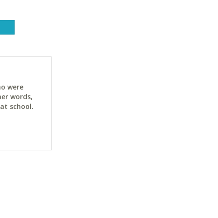
ho were
her words,
at school.