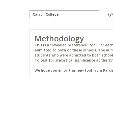
v
Methodology
This is a "revealed preference" tool. For e
admitted to both of these schools. The num
students who were admitted to both schools 
To test for statistical significance at the 95
We hope you enjoy this new tool from Parchm