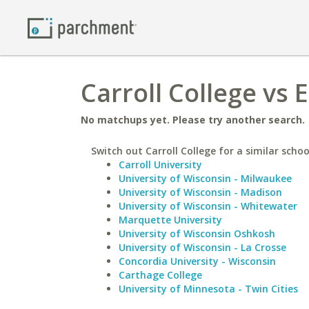
Carroll College vs 
No matchups yet. Please try another search.
Switch out Carroll College for a similar schoo
Carroll University
University of Wisconsin - Milwaukee
University of Wisconsin - Madison
University of Wisconsin - Whitewater
Marquette University
University of Wisconsin Oshkosh
University of Wisconsin - La Crosse
Concordia University - Wisconsin
Carthage College
University of Minnesota - Twin Cities