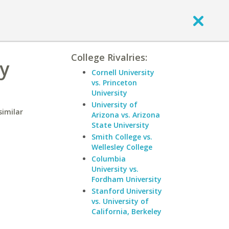
College Rivalries:
ty
Cornell University
vs. Princeton
University
University of
similar
Arizona vs. Arizona
State University
Smith College vs.
Wellesley College
Columbia
University vs.
Fordham University
Stanford University
vs. University of
California, Berkeley