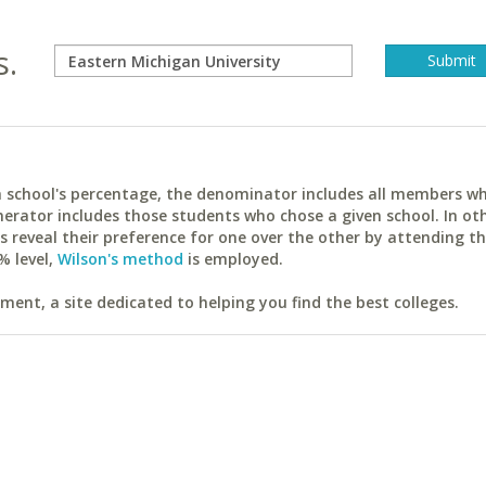
s.
ach school's percentage, the denominator includes all members w
erator includes those students who chose a given school. In ot
reveal their preference for one over the other by attending th
% level,
Wilson's method
is employed.
ent, a site dedicated to helping you find the best colleges.