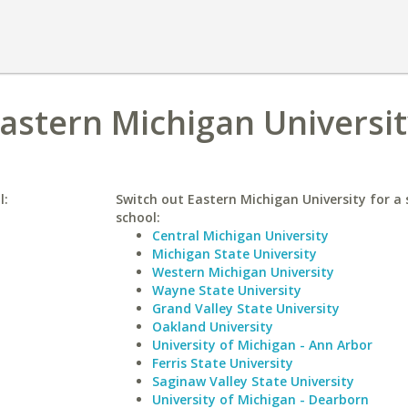
Eastern Michigan Universi
l:
Switch out Eastern Michigan University for a 
school:
Central Michigan University
Michigan State University
Western Michigan University
Wayne State University
Grand Valley State University
Oakland University
University of Michigan - Ann Arbor
Ferris State University
Saginaw Valley State University
University of Michigan - Dearborn