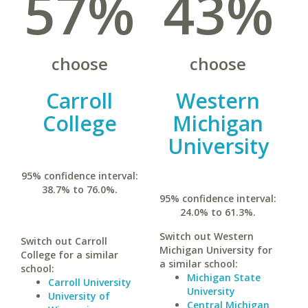
57%
43%
choose
choose
Carroll
Western
College
Michigan
University
95% confidence interval:
38.7% to 76.0%.
95% confidence interval:
24.0% to 61.3%.
Switch out Western
Switch out Carroll
Michigan University for
College for a similar
a similar school:
school:
Michigan State
Carroll University
University
University of
Central Michigan