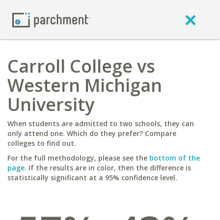
Carroll College vs
Western Michigan
University
When students are admitted to two schools, they can
only attend one. Which do they prefer? Compare
colleges to find out.
For the full methodology, please see the
bottom of the
page
. If the results are in color, then the difference is
statistically significant at a 95% confidence level.